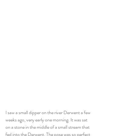
I saw a small dipper on the river Derwent a few 
weeks ago, very early one morning. It was sat 
on a stone in the middle of a small stream that 
fed into the Derwent. The pose was so perfect 