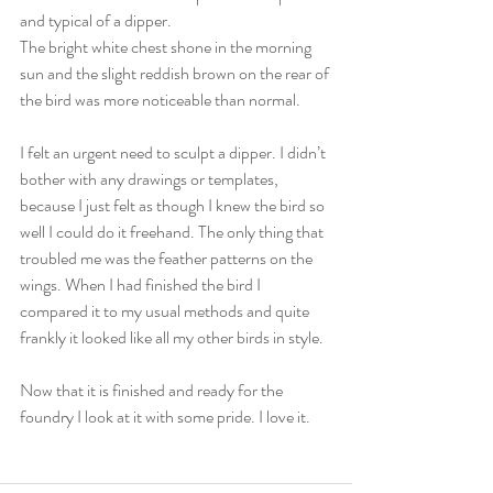
and typical of a dipper.
The bright white chest shone in the morning 
sun and the slight reddish brown on the rear of 
the bird was more noticeable than normal.
I felt an urgent need to sculpt a dipper. I didn’t 
bother with any drawings or templates, 
because I just felt as though I knew the bird so 
well I could do it freehand. The only thing that 
troubled me was the feather patterns on the 
wings. When I had finished the bird I 
compared it to my usual methods and quite 
frankly it looked like all my other birds in style.
Now that it is finished and ready for the 
foundry I look at it with some pride. I love it.