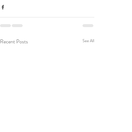
Recent Posts
See All