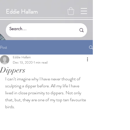
Eddie Hallam
Post
Eddie Hallam
Dec 13, 2020
1 min read
Dippers
I can’t imagine why I have never thought of 
sculpting a dipper before. All my life I have 
lived in close proximity to dippers. Not only 
that, but, they are one of my top ten favourite 
birds.