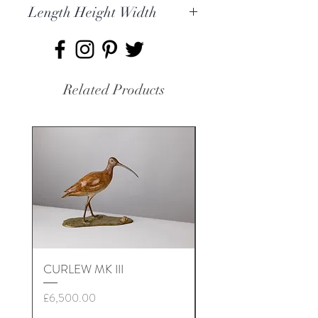
Length Height Width
9 x 20 x 9cm
Related Products
CURLEW MK III
NUTHATCH MK II
Price
Price
£6,500.00
£3,500.00