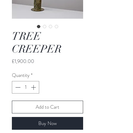
TREE
CREEPER
Price
£1,900.00
Quantity
*
Add to Cart
Buy Now