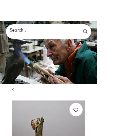
Eddie Hallam