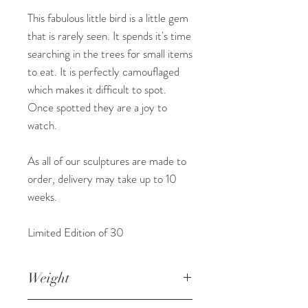
This fabulous little bird is a little gem
that is rarely seen. It spends it's time
searching in the trees for small items
to eat. It is perfectly camouflaged
which makes it difficult to spot.
Once spotted they are a joy to
watch.
As all of our sculptures are made to
order, delivery may take up to 10
weeks.
Limited Edition of 30
Weight
1.645kg