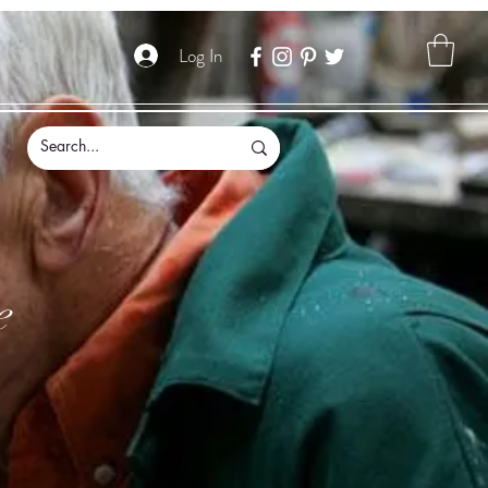
Log In
e