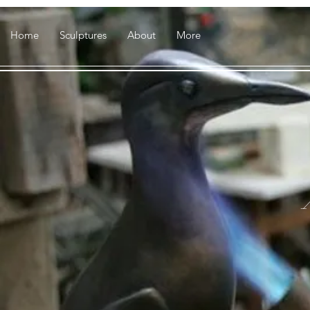
Home
Sculptures
About
More