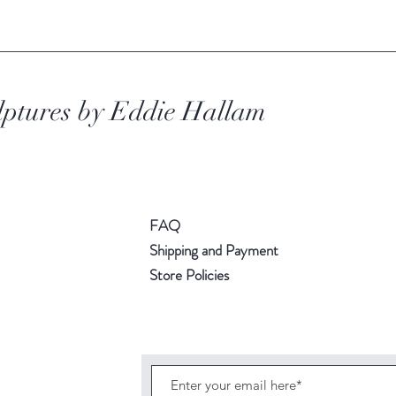
lptures
by Eddie Hallam
FAQ
Shipping and Payment
Store Policies