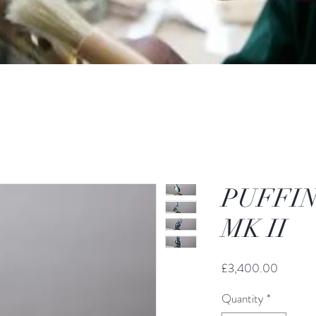
PUFFIN
MK II
Price
£3,400.00
Quantity
*