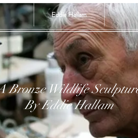
Eddie Hallam
A Bronze Wildlife Sculptur
By Eddie Hallam