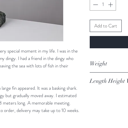
Add to Cart
ery special moment in my life. I was in the
 tiny dingy. I had a friend in the dingy who
Weight
ving the sea with lots of fish in their
3.869kg
Length Height 
arge fin appeared. It was a basking shark.
17 x 26 x 17cm
ngy but gradually moved away. I estimated
7-8 meters long. A memorable meeting.
to order, delivery may take up to 10 weeks.