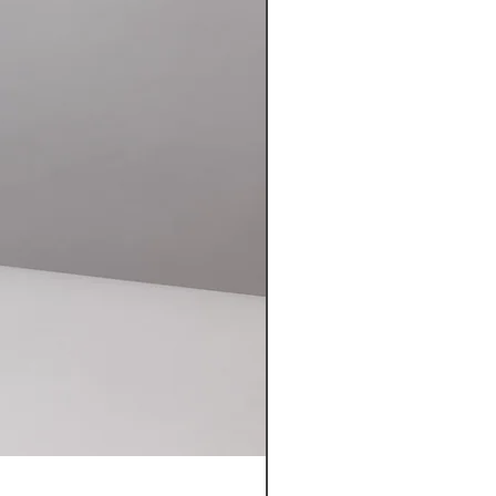
NUTHATCH MK II