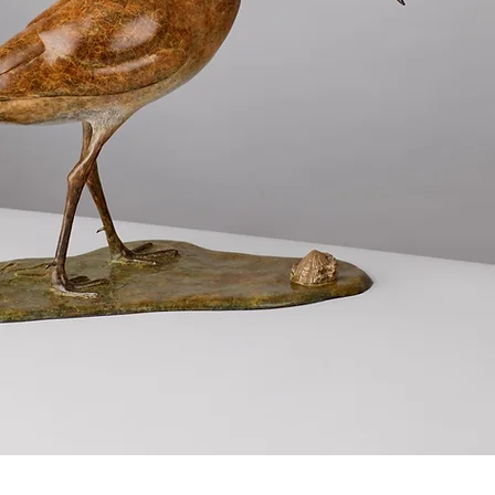
Quick View