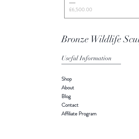
Price
£6,500.00
Bronze Wildlife Scu
Useful Information
Shop
About
Blog
Contact
Affiliate Program