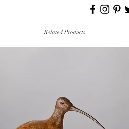
Related Products