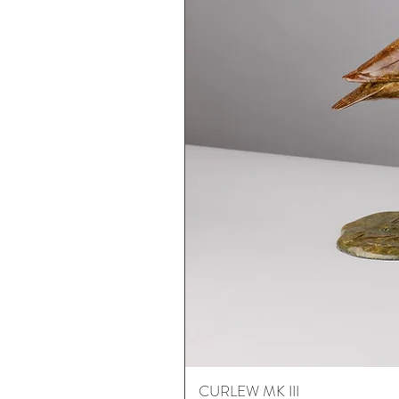
CURLEW MK III