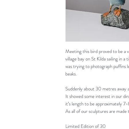
Meeting this bird proved to be a v
village bay on St Kilda sailing in a
was trying to photograph puffins lea
beaks.
Suddenly about 30 metres away a l
It showed some interest in our di
it’s length to be approximately 
As all of our sculptures are made 
Limited Edition of 30