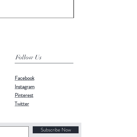
Price
£3,500.00
Follow Us
Facebook
Instagram
Pinterest
Twitter
Subscribe Now