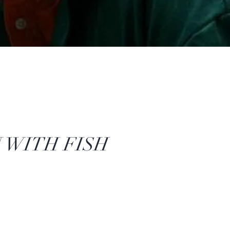
 WITH FISH