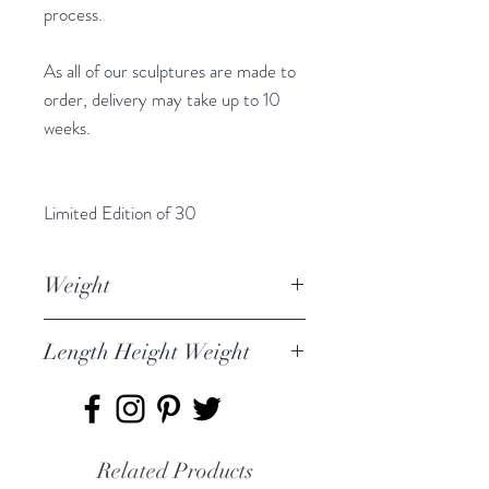
process.
As all of our sculptures are made to
order, delivery may take up to 10
weeks.
Limited Edition of 30
Weight
Male Smew 2.4kg
Length Height Weight
Female is 1.947kg
Chicks 1.195Kg
Female Smew 27 x 9.5 x 9cm
Male Smew 29 x 11 x 12cm
Chicks 8 x4 x 5cm
Related Products