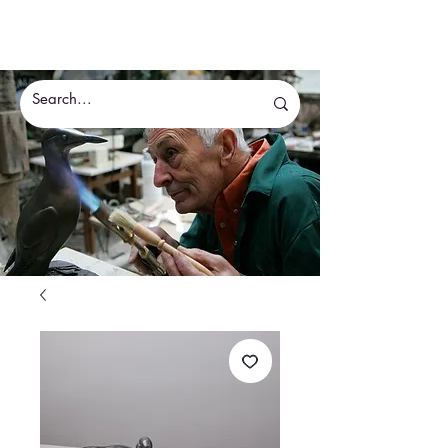
Eddie Hallam