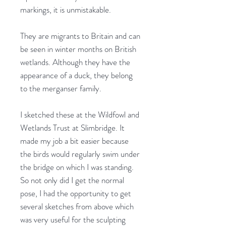
markings, it is unmistakable.
They are migrants to Britain and can
be seen in winter months on British
wetlands. Although they have the
appearance of a duck, they belong
to the merganser family.
I sketched these at the Wildfowl and
Wetlands Trust at Slimbridge. It
made my job a bit easier because
the birds would regularly swim under
the bridge on which I was standing.
So not only did I get the normal
pose, I had the opportunity to get
several sketches from above which
was very useful for the sculpting