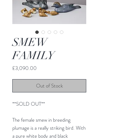
SMEW
FAMILY
Price
£3,090.00
Out of Stock
**SOLD OUT**
The female smew in breeding
plumage is a really striking bird. With
a pure white body and black