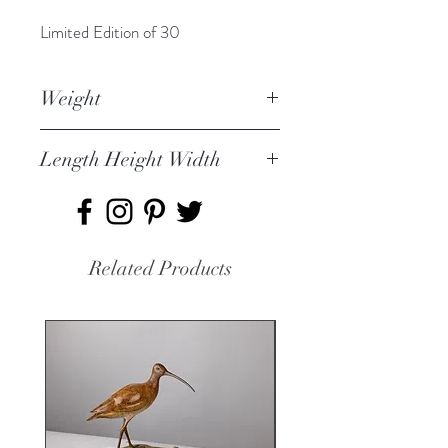
Limited Edition of 30
Weight
1.759kg
Length Height Width
21 x 40 x 12cm
Related Products