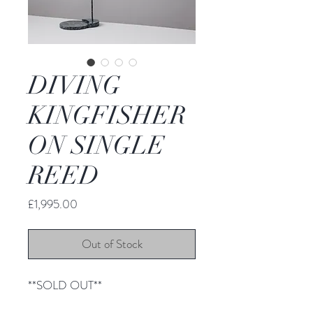
DIVING
KINGFISHER
ON SINGLE
REED
Price
£1,995.00
Out of Stock
**SOLD OUT**