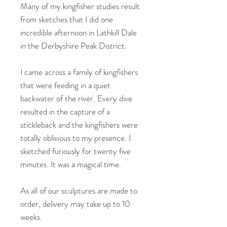
Many of my kingfisher studies result
from sketches that I did one
incredible afternoon in Lathkill Dale
in the Derbyshire Peak District.
I came across a family of kingfishers
that were feeding in a quiet
backwater of the river. Every dive
resulted in the capture of a
stickleback and the kingfishers were
totally oblivious to my presence. I
sketched furiously for twenty five
minutes. It was a magical time.
As all of our sculptures are made to
order, delivery may take up to 10
weeks.