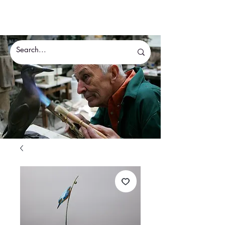
Eddie Hallam